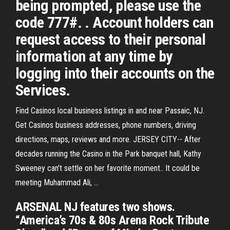
being prompted, please use the
code 777#. . Account holders can
request access to their personal
information at any time by
logging into their accounts on the
Services.
Find Casinos local business listings in and near Passaic, NJ.
Get Casinos business addresses, phone numbers, driving
directions, maps, reviews and more. JERSEY CITY-- After
decades running the Casino in the Park banquet hall, Kathy
Sweeney can't settle on her favorite moment.. It could be
meeting Muhammad Ali, …
ARSENAL NJ features two shows.
“America’s 70s & 80s Arena Rock Tribute