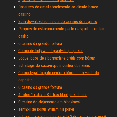
Endereço de email atendimento ao cliente banco
cassino
Sem download sem slots de cassino de registro
Parques de estacionamento perto de spirit mountain
casino
O casino da grande fortuna
Casino de hollywood grantville pa poker
Jogue jogos de slot machine grátis com bônus
Estratégia de caça-níqueis senhor dos anéis
Casino legal do gato nenhum bônus bem-vindo do
depósito
O casino da grande fortuna
4 fotos 1 palavra 8 letras blackjack dealer
O casino do alojamento em blackhawk
Termos de bônus william hill poker
Estreia em quadrinhos da parte 2 dos reis do casino 8