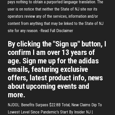
pays nothing to obtain a purported language translation. The
user is on notice that neither the State of NJ site nor its
operators review any of the services, information and/or
content from anything that may be linked to the State of NJ
site for any reason. -Read Full Disclaimer
By clicking the "Sign up" button, I
confirm I am over 13 years of
age. Sign me up for the adidas
emails, featuring exclusive
offers, latest product info, news
about upcoming events and
more.
NJDOL: Benefits Surpass $22.8B Total; New Claims Dip To
Lowest Level Since Pandemic’s Start By Insider NJ |