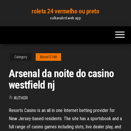
Skip
roleta 24 vermelho ou preto
to
vulkanabrd.web.app
the
content
Category
Blose12188
Arsenal da noite do casino
westfield nj
By
AUTHOR
Resorts Casino is an all in one Internet betting provider for
New Jersey-based residents. The site has a sportsbook and a
full range of casino games including slots, live dealer play, and