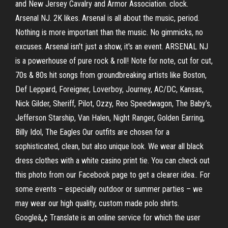
and New Jersey Cavalry and Armor Association. clock.
Arsenal NJ. 2K likes. Arsenal is all about the music, period.
Nothing is more important than the music. No gimmicks, no
excuses. Arsenal isn't just a show, it's an event. ARSENAL NJ
is a powerhouse of pure rock & roll! Note for note, cut for cut,
70s & 80s hit songs from groundbreaking artists like Boston,
Def Leppard, Foreigner, Loverboy, Journey, AC/DC, Kansas,
Nick Gilder, Sheriff, Pilot, Ozzy, Reo Speedwagon, The Baby’s,
Jefferson Starship, Van Halen, Night Ranger, Golden Earring,
Billy Idol, The Eagles Our outfits are chosen for a
sophisticated, clean, but also unique look. We wear all black
dress clothes with a white casino print tie. You can check out
this photo from our Facebook page to get a clearer idea.. For
some events – especially outdoor or summer parties – we
may wear our high quality, custom made polo shirts.
Googleâ„¢ Translate is an online service for which the user