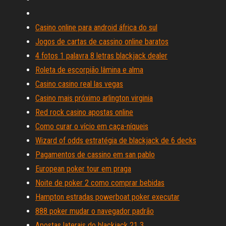
Casino online para android áfrica do sul
Jogos de cartas de cassino online baratos
4 fotos 1 palavra 8 letras blackjack dealer
Roleta de escorpião lâmina e alma
Casino casino real las vegas
Casino mais próximo arlington virginia
Red rock casino apostas online
Como curar o vício em caça-níqueis
Wizard of odds estratégia de blackjack de 6 decks
Pagamentos de cassino em san pablo
European poker tour em praga
Noite de poker 2 como comprar bebidas
Hampton estradas powerboat poker executar
888 poker mudar o navegador padrão
Apostas laterais do blackjack 21 3