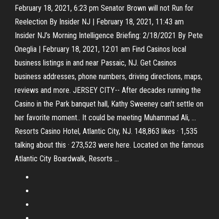
February 18, 2021, 6:23 pm Senator Brown will not Run for
Reelection By Insider NJ | February 18, 2021, 11:43 am
Insider NJ’s Morning Intelligence Briefing: 2/18/2021 By Pete
Oneglia | February 18, 2021, 12:01 am Find Casinos local
business listings in and near Passaic, NJ. Get Casinos
business addresses, phone numbers, driving directions, maps,
reviews and more. JERSEY CITY-- After decades running the
Casino in the Park banquet hall, Kathy Sweeney can't settle on
her favorite moment.. It could be meeting Muhammad Ali, …
Resorts Casino Hotel, Atlantic City, NJ. 148,863 likes · 1,535
talking about this · 273,523 were here. Located on the famous
Atlantic City Boardwalk, Resorts …