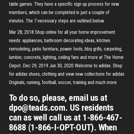
table games. They have a specific sign up process for new
members, which can be completed in just a couple of
minutes. The 7 necessary steps are outlined below.
Mar 28, 2018 Shop online for all your home improvement
needs: appliances, bathroom decorating ideas, kitchen
remodeling, patio furniture, power tools, bbq grills, carpeting,
lumber, concrete, lighting, ceiling fans and more at The Home
Depot. Dec 29, 2019 Jun 30, 2020 Welcome to adidas. Shop
for adidas shoes, clothing and view new collections for adidas
Originals, running, football, soccer, training and much more.
To do so, please, email us at
dpo@teads.com. US residents
can as well call us at 1-866-467-
8688 (1-866-I-OPT-OUT). When