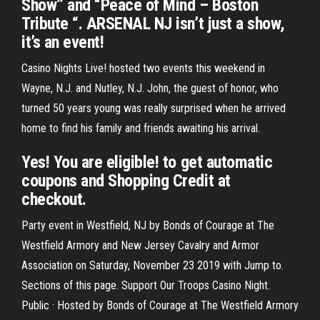
Show” and “Peace of Mind – Boston
Tribute “. ARSENAL NJ isn’t just a show,
it’s an event!
Casino Nights Live! hosted two events this weekend in
Wayne, N.J. and Nutley, N.J. John, the guest of honor, who
turned 50 years young was really surprised when he arrived
home to find his family and friends awaiting his arrival.
Yes! You are eligible! to get automatic
coupons and Shopping Credit at
checkout.
Party event in Westfield, NJ by Bonds of Courage at The
Westfield Armory and New Jersey Cavalry and Armor
Association on Saturday, November 23 2019 with Jump to.
Sections of this page. Support Our Troops Casino Night.
Public · Hosted by Bonds of Courage at The Westfield Armory