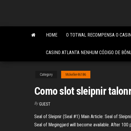
Skip
to
the
content
HOME
O TOTWAL RECOMPENSA O CASIN
CASINO ATLANTA NENHUM CÓDIGO DE BÔN
Category
Mckeller46186
Como slot sleipnir talon
By
GUEST
Seal of Sleipnir (Seal #1) Main Article: Seal of Slei
Seal of Megingjard will become available. After 100 p