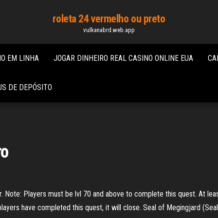
roleta 24 vermelho ou preto
vulkanabrd.web.app
O EM LINHA
JOGAR DINHEIRO REAL CASINO ONLINE EUA
CA
US DE DEPÓSITO
ro
pnir. Note: Players must be lvl 70 and above to complete this quest. At l
layers have completed this quest, it will close. Seal of Megingjard (Sea