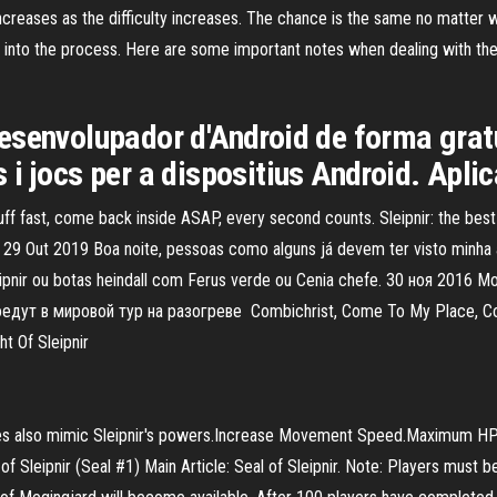
creases as the difficulty increases. The chance is the same no matter wh
t into the process. Here are some important notes when dealing with the 
esenvolupador d'Android de forma gratu
i jocs per a dispositius Android. Apli
uff fast, come back inside ASAP, every second counts. Sleipnir: the best
 29 Out 2019 Boa noite, pessoas como alguns já devem ter visto minha 
eipnir ou botas heindall com Ferus verde ou Cenia chefe. 30 ноя 201
дут в мировой тур на разогреве Combichrist, Come To My Place, C
ht Of Sleipnir
 shoes also mimic Sleipnir's powers.Increase Movement Speed.Maximum
of Sleipnir (Seal #1) Main Article: Seal of Sleipnir. Note: Players must 