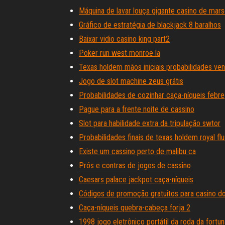
Máquina de lavar louça gigante casino de mars
Gráfico de estratégia de blackjack 8 baralhos
Baixar vidio casino king part2
Poker run west monroe la
Texas holdem mãos iniciais probabilidades ve
Jogo de slot machine zeus grátis
Probabilidades de cozinhar caça-níqueis febre
Pague para a frente noite de cassino
Slot para habilidade extra da tripulação swtor
Probabilidades finais de texas holdem royal fl
Existe um cassino perto de malibu ca
Prós e contras de jogos de cassino
Caesars palace jackpot caça-níqueis
Códigos de promoção gratuitos para casino 
Caça-níqueis quebra-cabeça forja 2
1998 jogo eletrônico portátil da roda da fortun