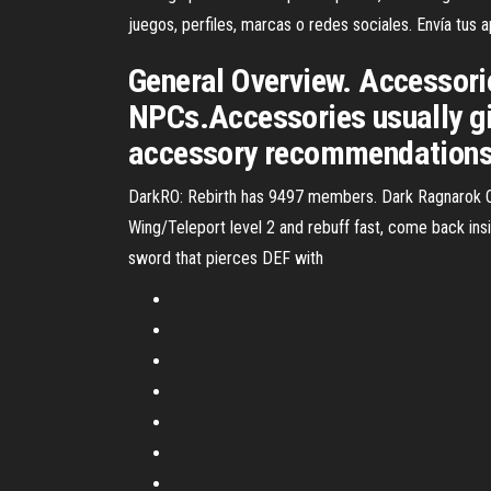
juegos, perfiles, marcas o redes sociales. Envía tus 
General Overview. Accessorie
NPCs.Accessories usually giv
accessory recommendations,
DarkRO: Rebirth has 9497 members. Dark Ragnarok Onl
Wing/Teleport level 2 and rebuff fast, come back ins
sword that pierces DEF with