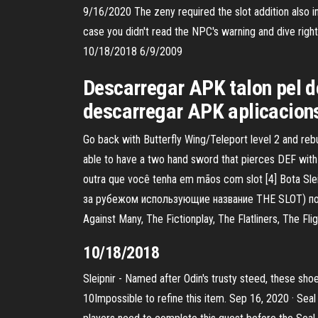
9/16/2020 The zeny required the slot addition also in
case you didn't read the NPC's warning and dive righ
10/18/2018 6/9/2009
Descarregar APK talon pel d
descarregar APK aplicacions 
Go back with Butterfly Wing/Teleport level 2 and reb
able to have a two hand sword that pierces DEF with
outra que você tenha em mãos com slot [4] Bota Sl
за рубежом использующие название THE SLOT) пое
Against Many, The Fictionplay, The Flatliners, The Flig
10/18/2018
Sleipnir - Named after Odin's trusty steed, these
10Impossible to refine this item. Sep 16, 2020 · Seal 