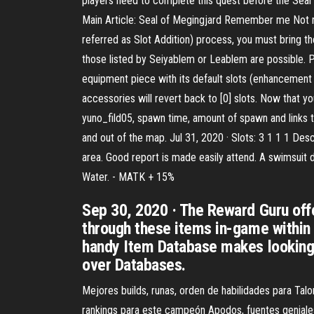
players need to complete this quest before the Seal o
Main Article: Seal of Megingjard Remember me Not r
referred as Slot Addition) process, you must bring th
those listed by Seiyablem or Leablem are possible. 
equipment piece with its default slots (enhancement 
accessories will revert back to [0] slots. Now that 
yuno_fild05, spawn time, amount of spawn and links t
and out of the map. Jul 31, 2020 · Slots: 3 1 1 1 Des
area. Good report is made easily attend. A swimsuit de
Water. - MATK + 15%
Sep 30, 2020 · The Reward Guru off
through these items in-game within
handy Item Database makes looking u
over Databases.
Mejores builds, runas, orden de habilidades para Talo
rankings para este campeón Apodos, fuentes geniales,