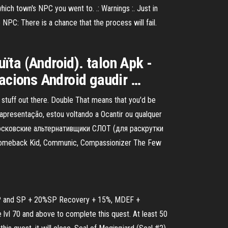
ich town's NPC you went to. .: Warnings :. Just in
NPC: There is a chance that the process will fail.
ïta (Android). talon Apk -
cacions Android gaudir …
 stuff out there. Double That means that you'd be
apresentação, estou voltando a Ocantir ou qualquer
6 Московские альтернативщики СЛОТ (для раскрутки
omeback Kid, Communic, Compassionizer The Few
 HP and SP + 20%SP Recovery + 15%, MDEF +
be lvl 70 and above to complete this quest. At least 50