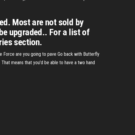
ed. Most are not sold by
e upgraded.. For a list of
ies section.
e Force are you going to pave Go back with Butterfly
le That means that you'd be able to have a two hand