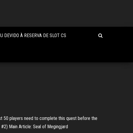
IU DEVIDO À RESERVA DE SLOT CS
east 50 players need to complete this quest before the
l #2) Main Article: Seal of Megingjard