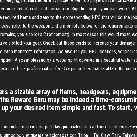
f Megingjard will become available. After 100 players have completed th
ecommended on shared computers. Sign In. Forgot your password? All A
e required items and zeny to the corresponding NPC that will do the job 
Please refer to the weapon and armor lists below for the requirements 
remains, you also lose 2 refinement). In most cases this would mean we
you’ve slotted your gear. Check out these cards to increase your damag
o each monster's information. We also tell you NPC locations, vender loc
cription: A spear blessed by a water spirit covered in a beautiful water
signed for a profesional surfer. Oxygen bottles that facilitate the under
ers a sizable array of items, headgears, equipm
 the Reward Guru may be indeed a time-consuming
p your desired item simple and fast. To start, v
n según los millones de partidas que analizamos a diario. También inclu
 símbolos y etiquetas relacionadas con Talon – Tal, Claw, Tally, TainMa