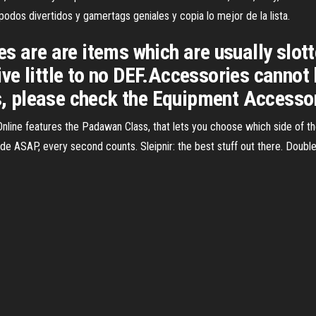
apodos divertidos y gamertags geniales y copia lo mejor de la lista.
s are are items which are usually slott
e little to no DEF.Accessories cannot b
 please check the Equipment Accessor
ine features the Padawan Class, that lets you choose which side of th
ide ASAP, every second counts. Sleipnir: the best stuff out there. Doub