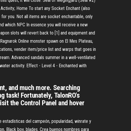
is quest, it will close. Seal of Megingjard (Seal #2)
ctivity; Home To start any Socket Enchant (also
for you. Not all items are socket enchantable, only
and which NPC In essence you will receive a new
apon slots will revert back to [1] and equipment and
e. Ragnarok Online monster spawn on El Mes Plateau,
ations, vender item/price list and warps that goes in
 stream. Advanced sandals summer in a well-ventilated
water activity. Effect - Level 4 - Enchanted with
ent, and much more. Searching
 task! Fortunately, TalonRO's
isit the Control Panel and hover
ye estadísticas del campeón, popularidad, winrate y
lon, Black boy, blades. Crea buenos nombres para