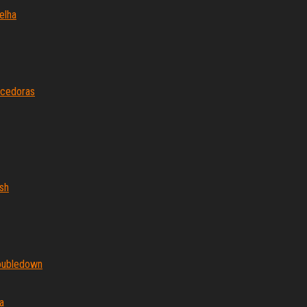
elha
ncedoras
ush
doubledown
a